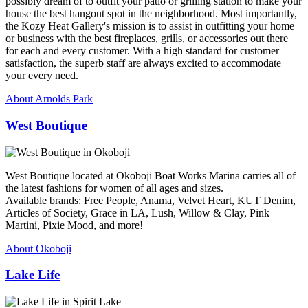
possibly dream of to outfit your patio or grilling station to make your
house the best hangout spot in the neighborhood. Most importantly,
the Kozy Heat Gallery's mission is to assist in outfitting your home
or business with the best fireplaces, grills, or accessories out there
for each and every customer. With a high standard for customer
satisfaction, the superb staff are always excited to accommodate
your every need.
About Arnolds Park
West Boutique
West Boutique located at Okoboji Boat Works Marina carries all of
the latest fashions for women of all ages and sizes.
Available brands: Free People, Anama, Velvet Heart, KUT Denim,
Articles of Society, Grace in LA, Lush, Willow & Clay, Pink
Martini, Pixie Mood, and more!
About Okoboji
Lake Life