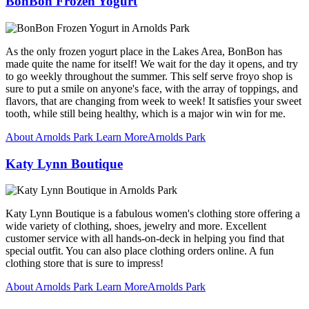
BonBon Frozen Yogurt
As the only frozen yogurt place in the Lakes Area, BonBon has
made quite the name for itself! We wait for the day it opens, and try
to go weekly throughout the summer. This self serve froyo shop is
sure to put a smile on anyone's face, with the array of toppings, and
flavors, that are changing from week to week! It satisfies your sweet
tooth, while still being healthy, which is a major win win for me.
About Arnolds Park
Learn More
Arnolds Park
Katy Lynn Boutique
Katy Lynn Boutique is a fabulous women's clothing store offering a
wide variety of clothing, shoes, jewelry and more. Excellent
customer service with all hands-on-deck in helping you find that
special outfit. You can also place clothing orders online. A fun
clothing store that is sure to impress!
About Arnolds Park
Learn More
Arnolds Park