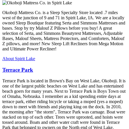
Okoboji Mattress Co. is a Sleep Specialty Store located .7 miles
west of the junction of 9 and 71 in Spirit Lake, IA. We are a locally
owned Sleep Boutique featuring Serta and Simmons Mattresses and
bases. Stop by try Malouf Z Pillows before you buy! A great
selection of Serta, and Simmons Beautyrest Mattresses, Adjustable
Bases, Malouf Sheets, Mattress Protectors, and Comforters, Malouf
Z pillows, and more! New Sleep Lift Recliners from Mega Motion
and Ultimate Power Recliner!
About Spirit Lake
Terrace Park
Terrace Park is located in Brown's Bay on West Lake, Okoboji. It is
one of the largest public beaches on West Lake and has entertained
beach goers for many years. Next to Terrace Park is Boys Town out
of Omaha, Nebraska. I remember as a kid spending entire days at
terrace park, either riding bicycle or taking a moped (yes a moped)
down to meet with friends and playing king on the dock. In 2010,
the morning after "the storm", Terrace Park was carnage. Boat were
stacked on top of each other. Trees were uprooted, and hoists were
tossed around. Boats and other water craft were found in Terrace
Park that belonged to owners on the North end of West Lake.