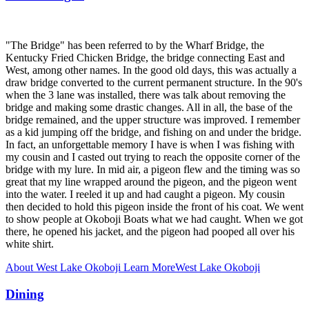
"The Bridge" has been referred to by the Wharf Bridge, the
Kentucky Fried Chicken Bridge, the bridge connecting East and
West, among other names. In the good old days, this was actually a
draw bridge converted to the current permanent structure. In the 90's
when the 3 lane was installed, there was talk about removing the
bridge and making some drastic changes. All in all, the base of the
bridge remained, and the upper structure was improved. I remember
as a kid jumping off the bridge, and fishing on and under the bridge.
In fact, an unforgettable memory I have is when I was fishing with
my cousin and I casted out trying to reach the opposite corner of the
bridge with my lure. In mid air, a pigeon flew and the timing was so
great that my line wrapped around the pigeon, and the pigeon went
into the water. I reeled it up and had caught a pigeon. My cousin
then decided to hold this pigeon inside the front of his coat. We went
to show people at Okoboji Boats what we had caught. When we got
there, he opened his jacket, and the pigeon had pooped all over his
white shirt.
About West Lake Okoboji
Learn More
West Lake Okoboji
Dining