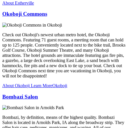
About Estherville
Okoboji Commons
Check out Okoboji's newest urban metro hotel, the Okoboji
Commons. Featuring 71 guest rooms, a meeting room that can hold
up to 125 people. Conveniently located next to the bike trail, Brooks
Golf Course, Okoboji Summer Theatre, and many Okoboji
attractions. The hotel grounds are immaculate featuring gas fire pits,
a gazebo, a large deck overlooking East Lake, a sand beach with
hammocks, fire pits and a new dock to tie up your boat. Check out
Okoboji Commons next time you are vacationing in Okoboji, you
will not be disappointed!
About Okoboji
Learn More
Okoboji
Bombazi Salon
Bombazi, by definition, means of the highest quality. Bombazi
Salon is located in Arnolds Park, IA along the broadway strip. They
offer hair care, pedicures, manicures, and waxing. All of our