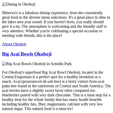
Minerva's is a fabulous dining experience, from the consistently
great food to the diverse menu selections. It's a great place to dine in
the lakes area year round. If you haven't been, you really should
give it a try. The atmosphere is welcoming and the friendly staff is
very attentive. Whether you're celebrating a special occasion or
meeting with friends, this is the place!
About Okoboji
Big Acai Bowls Okoboji
For Okoboji's superfood Big Acai Bowl Okoboji, located in the
Central Emporium is a perfect spot for a healthy breakfast or a
snack. Acai (pronounced ah-sah-hee) is a berry extract from acai
palm tree found in the rainforests of Central and South America. The
acai berries have a slightly sweet favor often compared too
blueberries paired with very dark chocolate. This is a must stop for a
healthy treat for the whole family that has many health benefits
including healthy fats, fiber, magnesium, calcium with very low
natural sugar. This natural food is a must try!