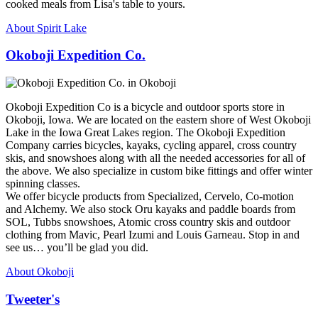
cooked meals from Lisa's table to yours.
About Spirit Lake
Okoboji Expedition Co.
Okoboji Expedition Co is a bicycle and outdoor sports store in
Okoboji, Iowa. We are located on the eastern shore of West Okoboji
Lake in the Iowa Great Lakes region. The Okoboji Expedition
Company carries bicycles, kayaks, cycling apparel, cross country
skis, and snowshoes along with all the needed accessories for all of
the above. We also specialize in custom bike fittings and offer winter
spinning classes.
We offer bicycle products from Specialized, Cervelo, Co-motion
and Alchemy. We also stock Oru kayaks and paddle boards from
SOL, Tubbs snowshoes, Atomic cross country skis and outdoor
clothing from Mavic, Pearl Izumi and Louis Garneau. Stop in and
see us… you’ll be glad you did.
About Okoboji
Tweeter's