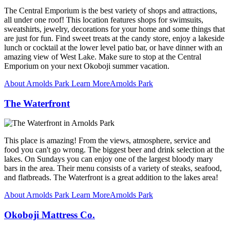
The Central Emporium is the best variety of shops and attractions,
all under one roof! This location features shops for swimsuits,
sweatshirts, jewelry, decorations for your home and some things that
are just for fun. Find sweet treats at the candy store, enjoy a lakeside
lunch or cocktail at the lower level patio bar, or have dinner with an
amazing view of West Lake. Make sure to stop at the Central
Emporium on your next Okoboji summer vacation.
About Arnolds Park
Learn More
Arnolds Park
The Waterfront
This place is amazing! From the views, atmosphere, service and
food you can't go wrong. The biggest beer and drink selection at the
lakes. On Sundays you can enjoy one of the largest bloody mary
bars in the area. Their menu consists of a variety of steaks, seafood,
and flatbreads. The Waterfront is a great addition to the lakes area!
About Arnolds Park
Learn More
Arnolds Park
Okoboji Mattress Co.