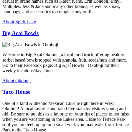
casual in brand names such as Karen Kane, Erin London, Ethyl,
Multiples, Jess & Jane and many other brands; as well as shoes,
handbags, and accessories to complete any outfit.
About Spirit Lake
Big Acai Bowls
Welcome to Big Açaí Okoboji, a local food truck offering healthy
sorbet based bowls topped with granola, fruit, seeds/nuts and more.
Go to their Facebook page: Big Açaí Bowls - Okoboji for their
weekly locations/days/times.
About Okoboji
Taco House
One of a kind Authentic Mexican Cuisine right here in West
Okoboji! A local favorite and rated five stars by visitors young and
old. Be sure to put this as a favorite on your list of places to not miss
when you are vacationing in the Lakes area. Close to Terrace Park
so if you are feeling up for a small walk you may walk from Terrace
Park to the Taco House.