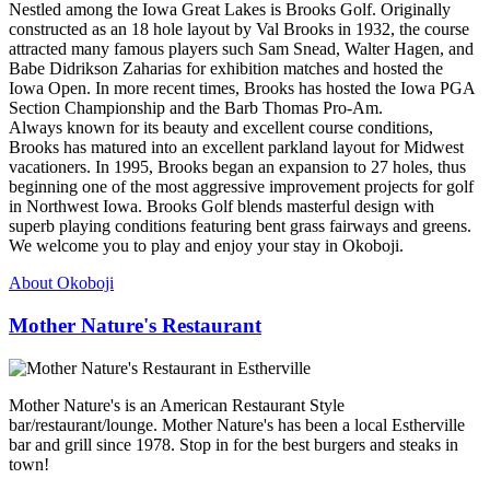
Nestled among the Iowa Great Lakes is Brooks Golf. Originally
constructed as an 18 hole layout by Val Brooks in 1932, the course
attracted many famous players such Sam Snead, Walter Hagen, and
Babe Didrikson Zaharias for exhibition matches and hosted the
Iowa Open. In more recent times, Brooks has hosted the Iowa PGA
Section Championship and the Barb Thomas Pro-Am.
Always known for its beauty and excellent course conditions,
Brooks has matured into an excellent parkland layout for Midwest
vacationers. In 1995, Brooks began an expansion to 27 holes, thus
beginning one of the most aggressive improvement projects for golf
in Northwest Iowa. Brooks Golf blends masterful design with
superb playing conditions featuring bent grass fairways and greens.
We welcome you to play and enjoy your stay in Okoboji.
About Okoboji
Mother Nature's Restaurant
Mother Nature's is an American Restaurant Style
bar/restaurant/lounge. Mother Nature's has been a local Estherville
bar and grill since 1978. Stop in for the best burgers and steaks in
town!