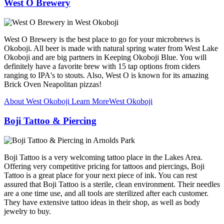
West O Brewery
West O Brewery is the best place to go for your microbrews is
Okoboji. All beer is made with natural spring water from West Lake
Okoboji and are big partners in Keeping Okoboji Blue. You will
definitely have a favorite brew with 15 tap options from ciders
ranging to IPA's to stouts. Also, West O is known for its amazing
Brick Oven Neapolitan pizzas!
About West Okoboji
Learn More
West Okoboji
Boji Tattoo & Piercing
Boji Tattoo is a very welcoming tattoo place in the Lakes Area.
Offering very competitive pricing for tattoos and piercings, Boji
Tattoo is a great place for your next piece of ink. You can rest
assured that Boji Tattoo is a sterile, clean environment. Their needles
are a one time use, and all tools are sterilized after each customer.
They have extensive tattoo ideas in their shop, as well as body
jewelry to buy.