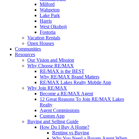
Milford
Wahpeton
Lake Park
Harris
West Okoboji
Fostoria
Vacation Rentals
Open Houses
Communities
Resources
Our Vision and Mission
Why Choose RE/MAX
RE/MAX is the BEST
Why RE/MAX Brand Matters
RE/MAX Lakes Realty Mobile App
Why Join RE/MAX
Become a RE/MAX Agent
12 Great Reasons To Join RE/MAX Lakes
Realty
Agent Commissions
Custom App
Buying and Selling Guide
How Do I Buy A Home?
Renting vs Buying
Why You Need a Buyers Agent When