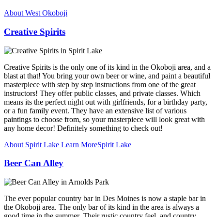
About West Okoboji
Creative Spirits
Creative Spirits is the only one of its kind in the Okoboji area, and a
blast at that! You bring your own beer or wine, and paint a beautiful
masterpiece with step by step instructions from one of the great
instructors! They offer public classes, and private classes. Which
means its the perfect night out with girlfriends, for a birthday party,
or a fun family event. They have an extensive list of various
paintings to choose from, so your masterpiece will look great with
any home decor! Definitely something to check out!
About Spirit Lake
Learn More
Spirit Lake
Beer Can Alley
The ever popular country bar in Des Moines is now a staple bar in
the Okoboji area. The only bar of its kind in the area is always a
good time in the summer. Their rustic country feel, and country