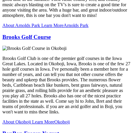
music always blasting on the TV's is sure to create a good time for
anyone visiting the area. With a huge bar, and great indoor/outdoor
atmosphere, this is one bar you don't want to miss!
About Arnolds Park
Learn More
Arnolds Park
Brooks Golf Course
Brooks Golf Club is one of the premier golf courses in the Iowa
Great Lakes. Located in Okoboji, Iowa, Brooks is one of the few 27
hole golf courses in Iowa. I've personally been a member here for a
number of years, and can tell you that not other course offers the
beauty and upkeep that Brooks provides. The numerous flower
beds, Caribbean beach like bunkers, bent grass fairways, natural
prairie grass, and rolling hills provide for an aesthetic pleasure as
you play all 27 holes. Brooks also has one of the nicest practice
facilities in the state as well. Come say hi to John, Bret and their
teams of professionals. if you are an avid golfer and in Boji, you
won't want to miss these links.
About Okoboji
Learn More
Okoboji