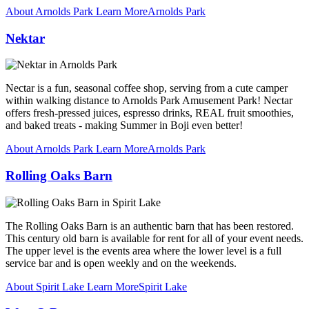
About Arnolds Park
Learn More
Arnolds Park
Nektar
Nectar is a fun, seasonal coffee shop, serving from a cute camper
within walking distance to Arnolds Park Amusement Park! Nectar
offers fresh-pressed juices, espresso drinks, REAL fruit smoothies,
and baked treats - making Summer in Boji even better!
About Arnolds Park
Learn More
Arnolds Park
Rolling Oaks Barn
The Rolling Oaks Barn is an authentic barn that has been restored.
This century old barn is available for rent for all of your event needs.
The upper level is the events area where the lower level is a full
service bar and is open weekly and on the weekends.
About Spirit Lake
Learn More
Spirit Lake