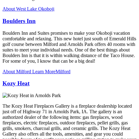
About West Lake Okoboji
Boulders Inn
Boulders Inn and Suites promises to make your Okoboji vacation
comfortable and relaxing. This new hotel just south of Emerald Hills
golf course between Milford and Arnolds Park offers 40 rooms with
suites to meet your individual needs. One of the best things about
Boulders Inn is that it is within walking distance of the Taco House.
For some of you, I know that can be a big deal!
About Milford
Learn More
Milford
Kozy Heat
The Kozy Heat Fireplaces Gallery is a fireplace dealership located
just off of Highway 71 in Arnolds Park, IA. The gallery is an
authorized dealer of the following items: gas fireplaces, wood
fireplaces, electric fireplaces, outdoor fireplaces, pellet grills, gas
grills, smokers, charcoal grills, and ceramic grills. The Kozy Heat
Gallery also offers all the tools, amenities, and gear you could