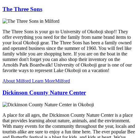
The Three Sons
The Three Sons is your go to University of Okoboji shop!! They
offer everything you need for the family from name brand items to
your local Okoboji gear. The Three Sons has been a family owned
and operated business since the summer of 1960. You will feel like
family while you are shopping here. If you are on the boat in the
summer don't forget you can also shop their inventory on the
Arnolds Park Boardwalk! University of Okoboji gear is one of our
favorite ways to represent Lake Okoboji on a vacation!
About Milford
Learn More
Milford
Dickinson County Nature Center
A place for all ages, the Dickinson County Nature Center is a place
that provides learning about nature, animals, and the environment.
With many events for the community throughout the year, locals and
tourists alike are sure to enjoy a fun time here. The ever popular Bee
and Butterfly festival is a blast for kids, and kids at heart. We've