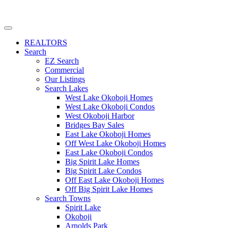
REALTORS
Search
EZ Search
Commercial
Our Listings
Search Lakes
West Lake Okoboji Homes
West Lake Okoboji Condos
West Okoboji Harbor
Bridges Bay Sales
East Lake Okoboji Homes
Off West Lake Okoboji Homes
East Lake Okoboji Condos
Big Spirit Lake Homes
Big Spirit Lake Condos
Off East Lake Okoboji Homes
Off Big Spirit Lake Homes
Search Towns
Spirit Lake
Okoboji
Arnolds Park