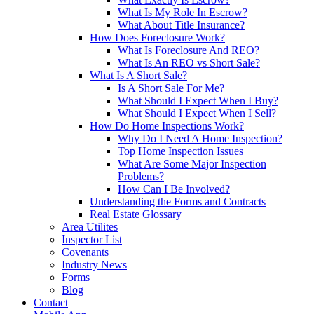
What Is My Role In Escrow?
What About Title Insurance?
How Does Foreclosure Work?
What Is Foreclosure And REO?
What Is An REO vs Short Sale?
What Is A Short Sale?
Is A Short Sale For Me?
What Should I Expect When I Buy?
What Should I Expect When I Sell?
How Do Home Inspections Work?
Why Do I Need A Home Inspection?
Top Home Inspection Issues
What Are Some Major Inspection
Problems?
How Can I Be Involved?
Understanding the Forms and Contracts
Real Estate Glossary
Area Utilites
Inspector List
Covenants
Industry News
Forms
Blog
Contact