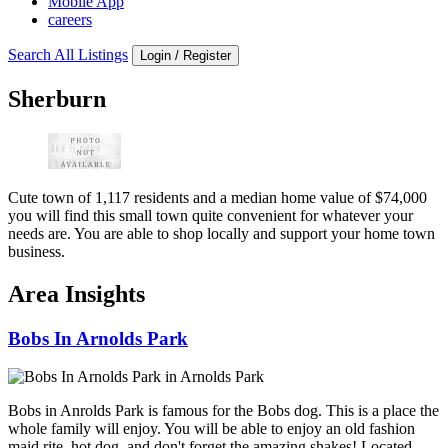
Mobile App
careers
Search All Listings
Login / Register
Sherburn
Cute town of 1,117 residents and a median home value of $74,000
you will find this small town quite convenient for whatever your
needs are. You are able to shop locally and support your home town
business.
Area Insights
Bobs In Arnolds Park
Bobs in Anrolds Park is famous for the Bobs dog. This is a place the
whole family will enjoy. You will be able to enjoy an old fashion
maid rite, hot dog, and don't forget the amazing shakes! Located