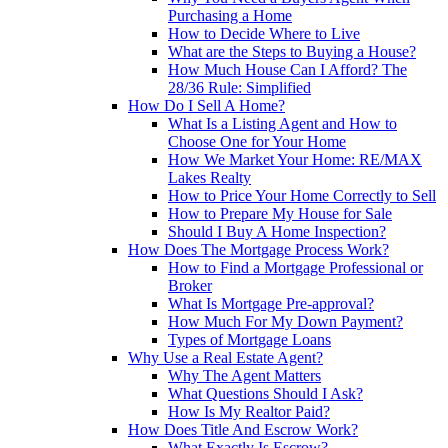
Purchasing a Home
How to Decide Where to Live
What are the Steps to Buying a House?
How Much House Can I Afford? The
28/36 Rule: Simplified
How Do I Sell A Home?
What Is a Listing Agent and How to
Choose One for Your Home
How We Market Your Home: RE/MAX
Lakes Realty
How to Price Your Home Correctly to Sell
How to Prepare My House for Sale
Should I Buy A Home Inspection?
How Does The Mortgage Process Work?
How to Find a Mortgage Professional or
Broker
What Is Mortgage Pre-approval?
How Much For My Down Payment?
Types of Mortgage Loans
Why Use a Real Estate Agent?
Why The Agent Matters
What Questions Should I Ask?
How Is My Realtor Paid?
How Does Title And Escrow Work?
What Exactly Is Escrow?