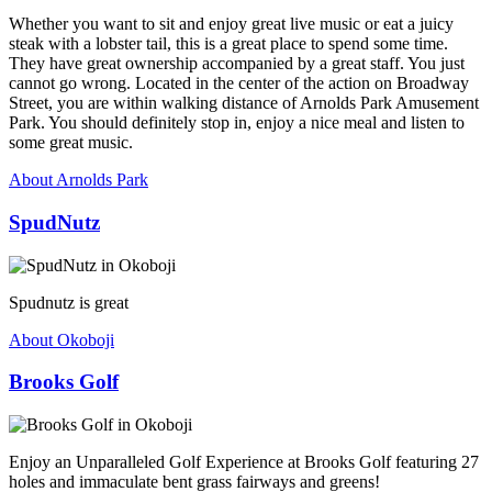
Whether you want to sit and enjoy great live music or eat a juicy
steak with a lobster tail, this is a great place to spend some time.
They have great ownership accompanied by a great staff. You just
cannot go wrong. Located in the center of the action on Broadway
Street, you are within walking distance of Arnolds Park Amusement
Park. You should definitely stop in, enjoy a nice meal and listen to
some great music.
About Arnolds Park
SpudNutz
Spudnutz is great
About Okoboji
Brooks Golf
Enjoy an Unparalleled Golf Experience at Brooks Golf featuring 27
holes and immaculate bent grass fairways and greens!