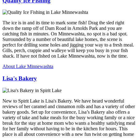
Quality Ice Fishing
The ice is in and its time to mark some fish! Drag the sled right
down the ramp off of Dam Road in Arnolds Park and you are
catching fish in minutes. On Minnewashta, no spot is a bad spot.
Surrounded by a number of beautiful lake homes, the scene is
perfect for drilling some holes and jigging your way to a fresh meal.
Gills, perch, crappie and walleye will keep you busy in your fish
shack. If have not fished on Lake Minnewashta, now is the time.
About Lake Minnewashta
Lisa's Bakery
New to Spirit Lake is Lisa's Bakery. We have heard wonderful
reviews of her caramel and cinnamon rolls and has a variety of other
bakery goods. Set up for convenience, Lisa’s Bakery also offers a
variety of take and bake meals for the busy working family or a nice
break for the stay at home mom who wants a healthy satisfying meal
for her family without having to be in the kitchen for hours. This
place is all about convenience with a new fun twist on getting home