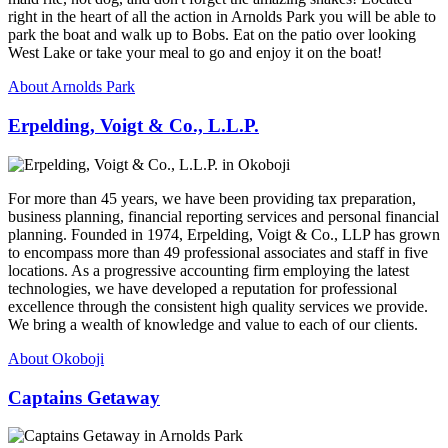
right in the heart of all the action in Arnolds Park you will be able to
park the boat and walk up to Bobs. Eat on the patio over looking
West Lake or take your meal to go and enjoy it on the boat!
About Arnolds Park
Erpelding, Voigt & Co., L.L.P.
For more than 45 years, we have been providing tax preparation,
business planning, financial reporting services and personal financial
planning. Founded in 1974, Erpelding, Voigt & Co., LLP has grown
to encompass more than 49 professional associates and staff in five
locations. As a progressive accounting firm employing the latest
technologies, we have developed a reputation for professional
excellence through the consistent high quality services we provide.
We bring a wealth of knowledge and value to each of our clients.
About Okoboji
Captains Getaway