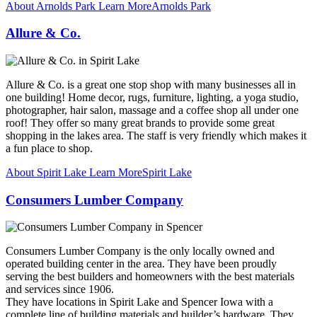
About Arnolds Park
Learn More
Arnolds Park
Allure & Co.
Allure & Co. is a great one stop shop with many businesses all in
one building! Home decor, rugs, furniture, lighting, a yoga studio,
photographer, hair salon, massage and a coffee shop all under one
roof! They offer so many great brands to provide some great
shopping in the lakes area. The staff is very friendly which makes it
a fun place to shop.
About Spirit Lake
Learn More
Spirit Lake
Consumers Lumber Company
Consumers Lumber Company is the only locally owned and
operated building center in the area. They have been proudly
serving the best builders and homeowners with the best materials
and services since 1906.
They have locations in Spirit Lake and Spencer Iowa with a
complete line of building materials and builder’s hardware. They