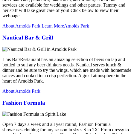
services are available for weddings and other parties. Tammy and
her staff will take great care of you! Click below to view their
webpage.
About Arnolds Park
Learn More
Arnolds Park
Nautical Bar & Grill
This Bar/Restaurant has an amazing selection of beers on tap and
bottled to suit any beer drinkers needs. Nautical serves lunch &
dinner and be sure to try the wings, which are made with homemade
sauces and cooked to a crisp perfection. A great atmosphere in the
heart of Arnolds Park.
About Arnolds Park
Fashion Formula
Open 7 days a week and all year round, Fashion Formula
showcases clothing for any season in sizes S to 2X! From dressy to