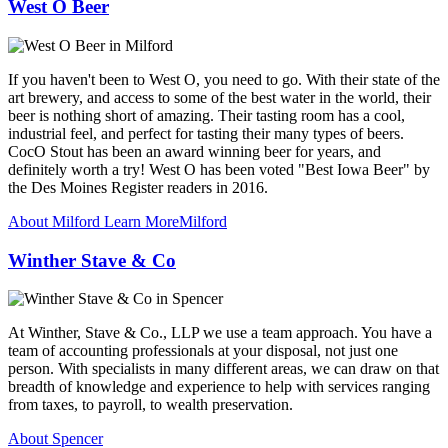
West O Beer
If you haven't been to West O, you need to go. With their state of the
art brewery, and access to some of the best water in the world, their
beer is nothing short of amazing. Their tasting room has a cool,
industrial feel, and perfect for tasting their many types of beers.
CocO Stout has been an award winning beer for years, and
definitely worth a try! West O has been voted "Best Iowa Beer" by
the Des Moines Register readers in 2016.
About Milford
Learn More
Milford
Winther Stave & Co
At Winther, Stave & Co., LLP we use a team approach. You have a
team of accounting professionals at your disposal, not just one
person. With specialists in many different areas, we can draw on that
breadth of knowledge and experience to help with services ranging
from taxes, to payroll, to wealth preservation.
About Spencer