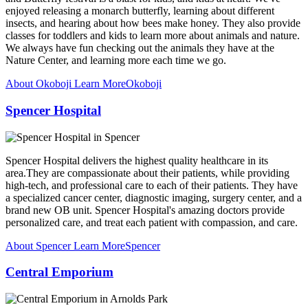
enjoyed releasing a monarch butterfly, learning about different
insects, and hearing about how bees make honey. They also provide
classes for toddlers and kids to learn more about animals and nature.
We always have fun checking out the animals they have at the
Nature Center, and learning more each time we go.
About Okoboji
Learn More
Okoboji
Spencer Hospital
Spencer Hospital delivers the highest quality healthcare in its
area.They are compassionate about their patients, while providing
high-tech, and professional care to each of their patients. They have
a specialized cancer center, diagnostic imaging, surgery center, and a
brand new OB unit. Spencer Hospital's amazing doctors provide
personalized care, and treat each patient with compassion, and care.
About Spencer
Learn More
Spencer
Central Emporium