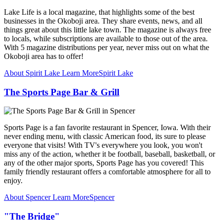
Lake Life is a local magazine, that highlights some of the best
businesses in the Okoboji area. They share events, news, and all
things great about this little lake town. The magazine is always free
to locals, while subscriptions are available to those out of the area.
With 5 magazine distributions per year, never miss out on what the
Okoboji area has to offer!
About Spirit Lake
Learn More
Spirit Lake
The Sports Page Bar & Grill
Sports Page is a fan favorite restaurant in Spencer, Iowa. With their
never ending menu, with classic American food, its sure to please
everyone that visits! With TV's everywhere you look, you won't
miss any of the action, whether it be football, baseball, basketball, or
any of the other major sports, Sports Page has you covered! This
family friendly restaurant offers a comfortable atmosphere for all to
enjoy.
About Spencer
Learn More
Spencer
"The Bridge"