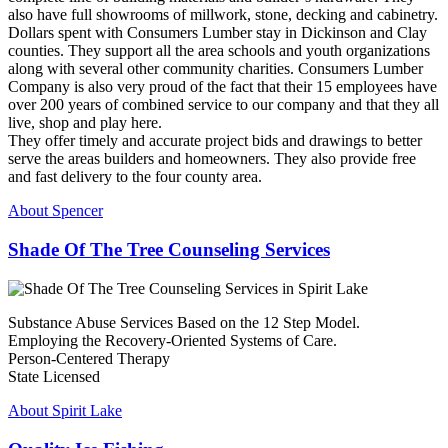
also have full showrooms of millwork, stone, decking and cabinetry.
Dollars spent with Consumers Lumber stay in Dickinson and Clay
counties. They support all the area schools and youth organizations
along with several other community charities. Consumers Lumber
Company is also very proud of the fact that their 15 employees have
over 200 years of combined service to our company and that they all
live, shop and play here.
They offer timely and accurate project bids and drawings to better
serve the areas builders and homeowners. They also provide free
and fast delivery to the four county area.
About Spencer
Shade Of The Tree Counseling Services
Substance Abuse Services Based on the 12 Step Model.
Employing the Recovery-Oriented Systems of Care.
Person-Centered Therapy
State Licensed
About Spirit Lake