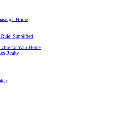
hasing a Home
Rule: Simplified
e One for Your Home
s Realty
oker