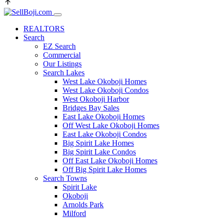
REALTORS
Search
EZ Search
Commercial
Our Listings
Search Lakes
West Lake Okoboji Homes
West Lake Okoboji Condos
West Okoboji Harbor
Bridges Bay Sales
East Lake Okoboji Homes
Off West Lake Okoboji Homes
East Lake Okoboji Condos
Big Spirit Lake Homes
Big Spirit Lake Condos
Off East Lake Okoboji Homes
Off Big Spirit Lake Homes
Search Towns
Spirit Lake
Okoboji
Arnolds Park
Milford