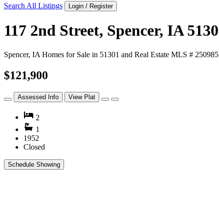
Search All Listings
Login / Register
117 2nd Street, Spencer, IA 513
Spencer, IA Homes for Sale in 51301 and Real Estate MLS # 250985
$121,900
Assessed Info
View Plat
2
1
1952
Closed
Schedule Showing