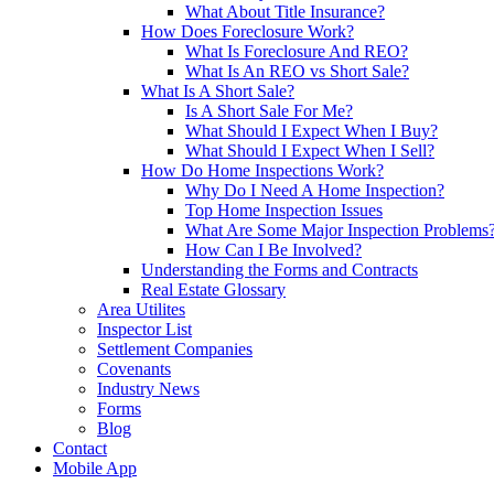
What About Title Insurance?
How Does Foreclosure Work?
What Is Foreclosure And REO?
What Is An REO vs Short Sale?
What Is A Short Sale?
Is A Short Sale For Me?
What Should I Expect When I Buy?
What Should I Expect When I Sell?
How Do Home Inspections Work?
Why Do I Need A Home Inspection?
Top Home Inspection Issues
What Are Some Major Inspection Problems
How Can I Be Involved?
Understanding the Forms and Contracts
Real Estate Glossary
Area Utilites
Inspector List
Settlement Companies
Covenants
Industry News
Forms
Blog
Contact
Mobile App