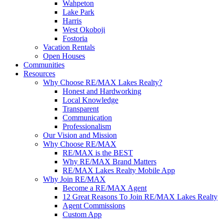
Wahpeton
Lake Park
Harris
West Okoboji
Fostoria
Vacation Rentals
Open Houses
Communities
Resources
Why Choose RE/MAX Lakes Realty?
Honest and Hardworking
Local Knowledge
Transparent
Communication
Professionalism
Our Vision and Mission
Why Choose RE/MAX
RE/MAX is the BEST
Why RE/MAX Brand Matters
RE/MAX Lakes Realty Mobile App
Why Join RE/MAX
Become a RE/MAX Agent
12 Great Reasons To Join RE/MAX Lakes Realty
Agent Commissions
Custom App