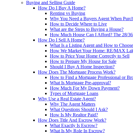
Buying and Selling Guide
How Do I Buy A Home?
Renting vs Buying
Why You Need a Buyers Agent When Purc
How to Decide Where to Live
What are the Steps to Buying a House?
How Much House Can I Afford? The 28/36 
How Do I Sell A Home?
What Is a Listing Agent and How to Choos
How We Market Your Home: RE/MAX Lake
How to Price Your Home Correctly to Sell
How to Prepare My House for Sale
Should I Buy A Home Inspection?
How Does The Mortgage Process Work?
How to Find a Mortgage Professional or Br
What Is Mortgage Pre-approval?
How Much For My Down Payment?
Types of Mortgage Loans
Why Use a Real Estate Agent?
Why The Agent Matters
What Questions Should I Ask?
How Is My Realtor Paid?
How Does Title And Escrow Work?
What Exactly Is Escrow?
What Is My Role In Escrow?